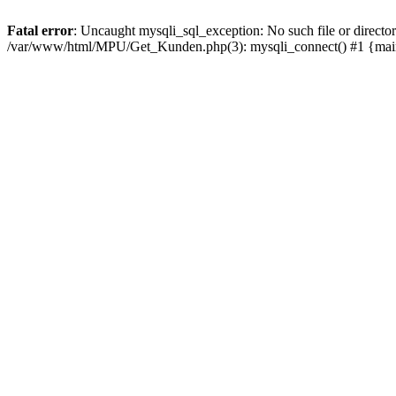
Fatal error
: Uncaught mysqli_sql_exception: No such file or direc
/var/www/html/MPU/Get_Kunden.php(3): mysqli_connect() #1 {mai